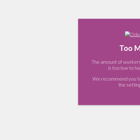
Too M
The amount of workers 
is too low to ha
We recommend you to 
the settin